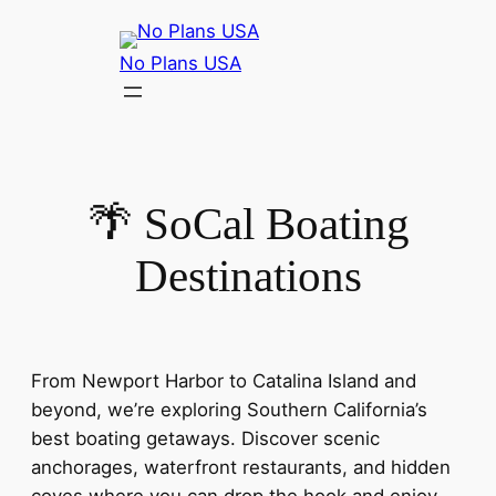
No Plans USA
🌴 SoCal Boating
Destinations
From Newport Harbor to Catalina Island and
beyond, we’re exploring Southern California’s
best boating getaways. Discover scenic
anchorages, waterfront restaurants, and hidden