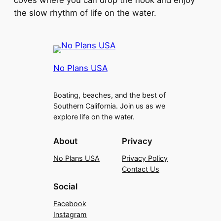
coves where you can drop the hook and enjoy
the slow rhythm of life on the water.
No Plans USA
Boating, beaches, and the best of
Southern California. Join us as we
explore life on the water.
About
Privacy
No Plans USA
Privacy Policy
Contact Us
Social
Facebook
Instagram