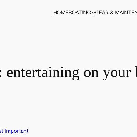
HOME
BOATING
GEAR & MAINTE
:
entertaining on your 