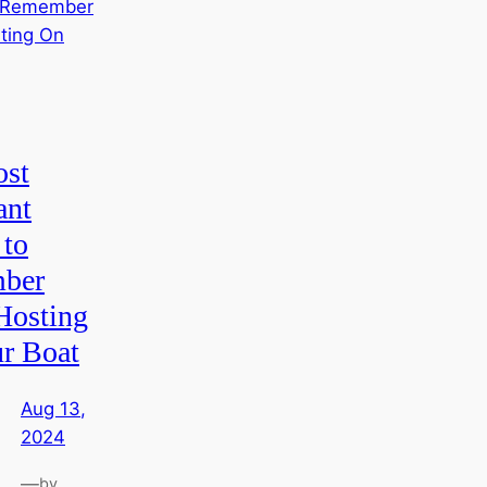
st
ant
 to
ber
osting
r Boat
Aug 13,
2024
—
by