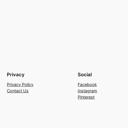
Privacy
Social
Privacy Policy
Facebook
Contact Us
Instagram
Pinterest