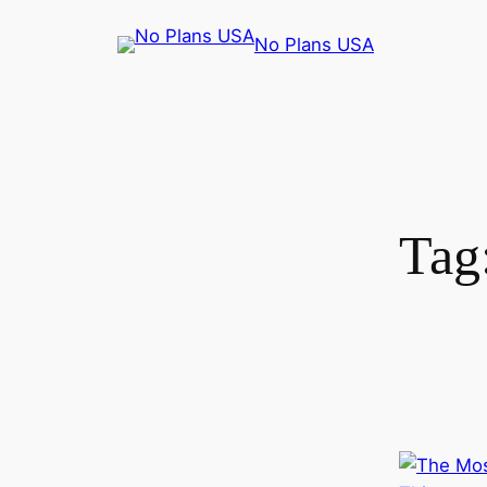
No Plans USA
Tag