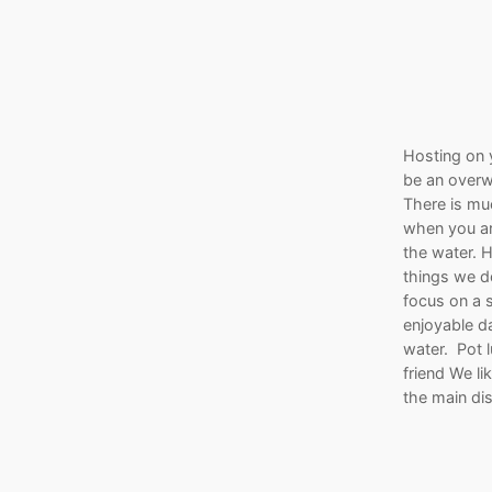
Hosting on 
be an overw
There is mu
when you ar
the water. 
things we d
focus on a s
enjoyable d
water. Pot l
friend We li
the main di