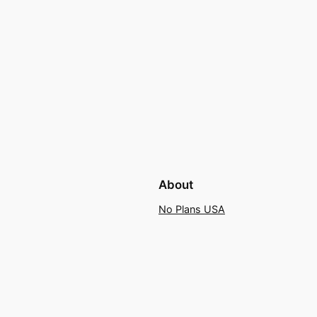
About
No Plans USA