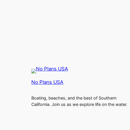
No Plans USA
Boating, beaches, and the best of Southern
California. Join us as we explore life on the water.