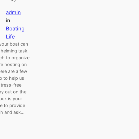
admin
in
Boating
Life
your boat can
helming task.
ch to organize
e hosting on
Here are a few
o to help us
tress-free,
ay out on the
uck is your
ke to provide
sh and ask…