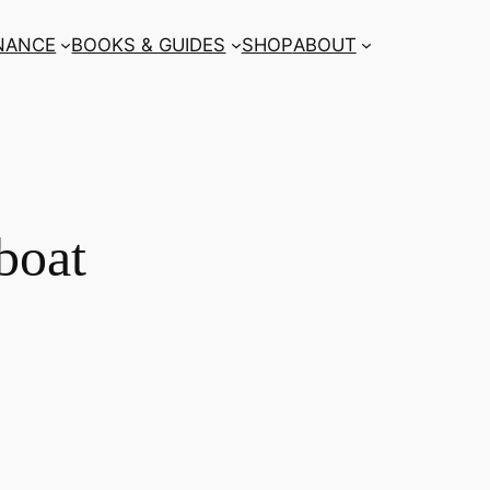
NANCE
BOOKS & GUIDES
SHOP
ABOUT
boat