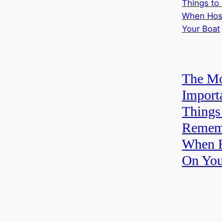
The Mo
Import
Things
Remem
When H
On You