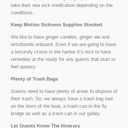
take their sea sick medication depending on the
conditions.
Keep Motion Sickness Supplies Stocked
We like to have ginger candies, ginger ale and
wristbands onboard. Even if we are going to have
a leisurely cruise in the harbor it’s nice to have
remedies at the ready for any guests that start to
feel queasy.
Plenty of Trash Bags
Guests need to have plenty of areas to dispose of
their trash. So, we always have a trash bag tied
on the stern of the boat, a trash can in the fly
bridge as well as a trash can in our galley.
Let Guests Know The Itinerary