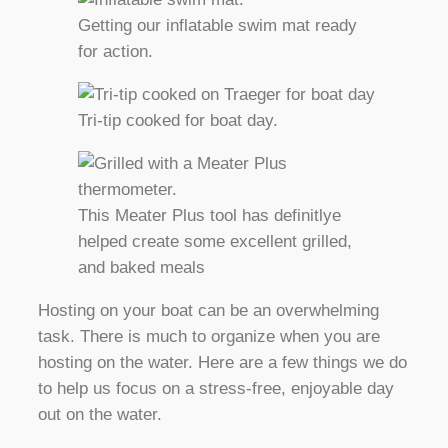
Getting our inflatable swim mat ready
for action.
Tri-tip cooked for boat day.
This Meater Plus tool has definitlye
helped create some excellent grilled,
and baked meals
Hosting on your boat can be an overwhelming
task. There is much to organize when you are
hosting on the water. Here are a few things we do
to help us focus on a stress-free, enjoyable day
out on the water.