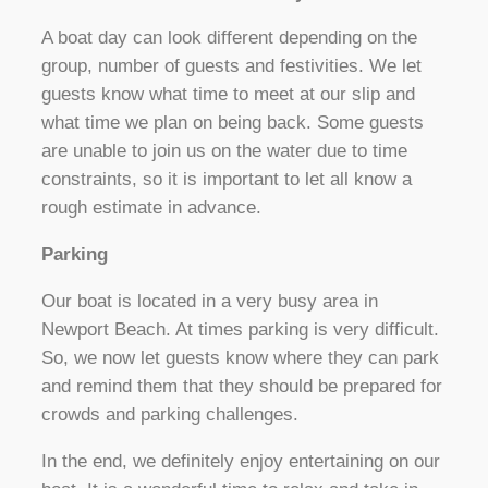
A boat day can look different depending on the
group, number of guests and festivities. We let
guests know what time to meet at our slip and
what time we plan on being back. Some guests
are unable to join us on the water due to time
constraints, so it is important to let all know a
rough estimate in advance.
Parking
Our boat is located in a very busy area in
Newport Beach. At times parking is very difficult.
So, we now let guests know where they can park
and remind them that they should be prepared for
crowds and parking challenges.
In the end, we definitely enjoy entertaining on our