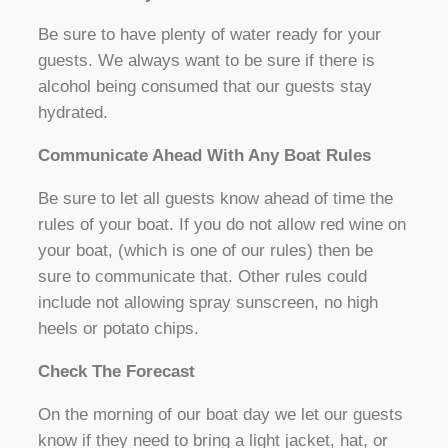
Be sure to have plenty of water ready for your
guests. We always want to be sure if there is
alcohol being consumed that our guests stay
hydrated.
Communicate Ahead With Any Boat Rules
Be sure to let all guests know ahead of time the
rules of your boat. If you do not allow red wine on
your boat, (which is one of our rules) then be
sure to communicate that. Other rules could
include not allowing spray sunscreen, no high
heels or potato chips.
Check The Forecast
On the morning of our boat day we let our guests
know if they need to bring a light jacket, hat, or