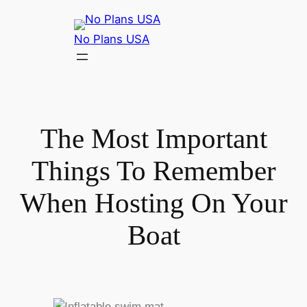
No Plans USA
The Most Important
Things To Remember
When Hosting On Your
Boat