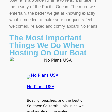
boat. It is a wonderful time to relax and take in
the beauty of the Pacific Ocean. The more we
entertain, the better we get at knowing exactly
what is needed to make sure our guests feel
welcomed, relaxed and comfy aboard No Plans.
The Most Important
Things We Do When
Hosting On Our Boat
No Plans USA
Boating, beaches, and the best of
Southern California. Join us as we
explore life on the water.