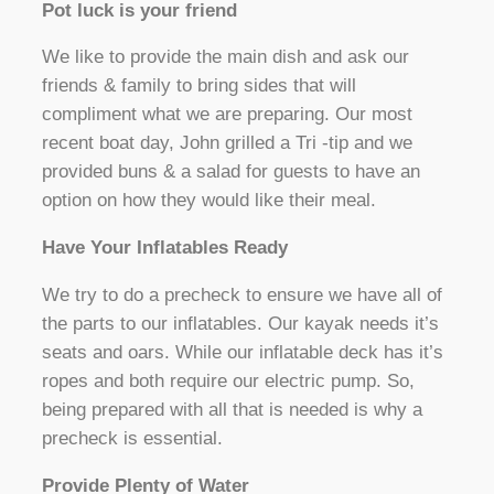
Pot luck is your friend
We like to provide the main dish and ask our
friends & family to bring sides that will
compliment what we are preparing. Our most
recent boat day, John grilled a Tri -tip and we
provided buns & a salad for guests to have an
option on how they would like their meal.
Have Your Inflatables Ready
We try to do a precheck to ensure we have all of
the parts to our inflatables. Our kayak needs it’s
seats and oars. While our inflatable deck has it’s
ropes and both require our electric pump. So,
being prepared with all that is needed is why a
precheck is essential.
Provide Plenty of Water