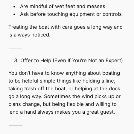
• Are mindful of wet feet and messes
• Ask before touching equipment or controls
Treating the boat with care goes a long way and
is always noticed.
⸻
Offer to Help (Even If You’re Not an Expert)
You don’t have to know anything about boating
to be helpful simple things like holding a line,
taking trash off the boat, or helping at the dock
go a long way. Sometimes the wind picks up or
plans change, but being flexible and willing to
lend a hand always makes you a great guest.
⸻