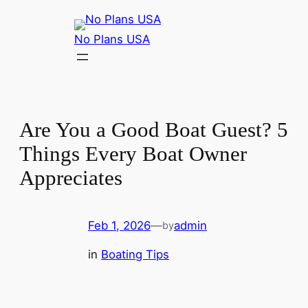
No Plans USA
Are You a Good Boat Guest? 5
Things Every Boat Owner
Appreciates
Feb 1, 2026
—
admin
by
in
Boating Tips