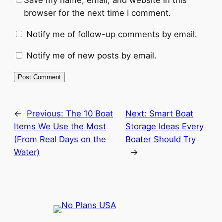
Save my name, email, and website in this
browser for the next time I comment.
Notify me of follow-up comments by email.
Notify me of new posts by email.
←
Previous:
The 10 Boat
Next:
Smart Boat
Items We Use the Most
Storage Ideas Every
(From Real Days on the
Boater Should Try
Water)
→