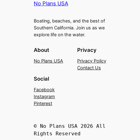
No Plans USA
Boating, beaches, and the best of
Southern California. Join us as we
explore life on the water.
About
Privacy
No Plans USA
Privacy Policy
Contact Us
Social
Facebook
Instagram
Pinterest
© No Plans USA 2026 All
Rights Reserved