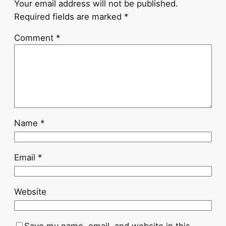
Your email address will not be published.
Required fields are marked
*
Comment
*
Name
*
Email
*
Website