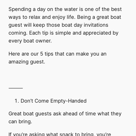
Spending a day on the water is one of the best
ways to relax and enjoy life. Being a great boat
guest will keep those boat day invitations
coming. Each tip is simple and appreciated by
every boat owner.
Here are our 5 tips that can make you an
amazing guest.
⸻
Don’t Come Empty-Handed
Great boat guests ask ahead of time what they
can bring.
If you’re asking what snack to bring, you’re