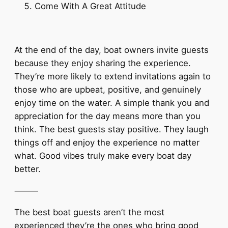
Come With A Great Attitude
At the end of the day, boat owners invite guests
because they enjoy sharing the experience.
They’re more likely to extend invitations again to
those who are upbeat, positive, and genuinely
enjoy time on the water. A simple thank you and
appreciation for the day means more than you
think. The best guests stay positive. They laugh
things off and enjoy the experience no matter
what. Good vibes truly make every boat day
better.
⸻
The best boat guests aren’t the most
experienced they’re the ones who bring good