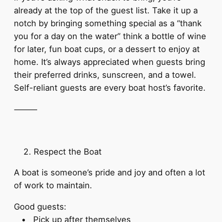
already at the top of the guest list. Take it up a
notch by bringing something special as a “thank
you for a day on the water” think a bottle of wine
for later, fun boat cups, or a dessert to enjoy at
home. It’s always appreciated when guests bring
their preferred drinks, sunscreen, and a towel.
Self-reliant guests are every boat host’s favorite.
⸻
Respect the Boat
A boat is someone’s pride and joy and often a lot
of work to maintain.
Good guests:
• Pick up after themselves