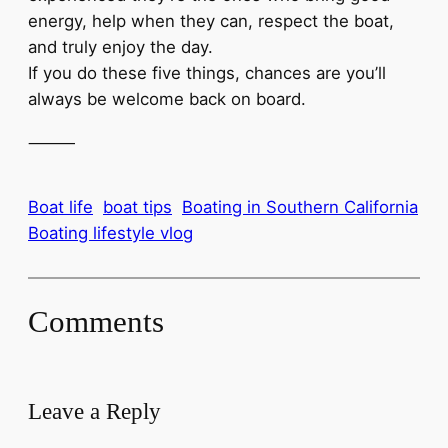
energy, help when they can, respect the boat,
and truly enjoy the day.
If you do these five things, chances are you’ll
always be welcome back on board.
⸻
Boat life
boat tips
Boating in Southern California
Boating lifestyle vlog
Comments
Leave a Reply