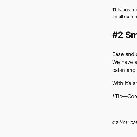
This post ma
small commi
#2 Sm
Ease and 
We have a
cabin and 
With it’s s
*Tip—Cord
👉
You ca