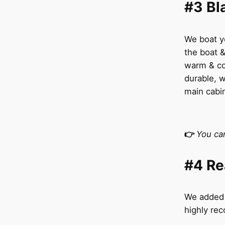
#3 Bl
We boat ye
the boat &
warm & co
durable, w
main cabi
👉
You ca
#4 Re
We added t
highly re