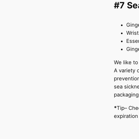
#7 Se
Ging
Wris
Essen
Ginge
We like to
A variety 
preventio
sea sickne
packaging
*
Tip– Chec
expiratio