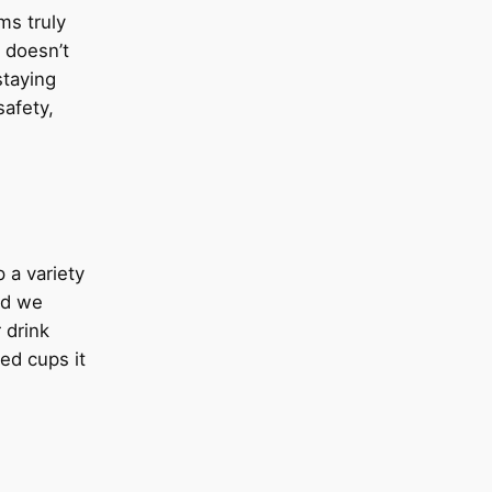
ms truly
t doesn’t
staying
safety,
 a variety
ed we
 drink
ded cups it