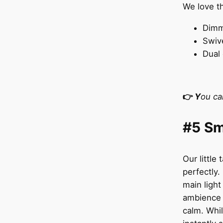
We love t
Dimm
Swive
Dual 
👉
Y
ou ca
#5 Sm
Our little 
perfectly.
main light
ambience a
calm. Whil