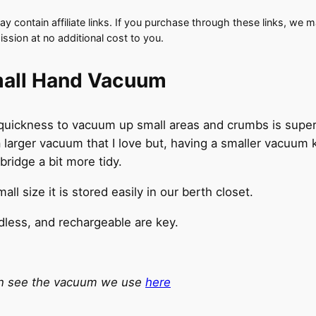
y contain affiliate links. If you purchase through these links, we 
ssion at no additional cost to you.
all Hand Vacuum
quickness to vacuum up small areas and crumbs is super 
 larger vacuum that I love but, having a smaller vacuum 
bridge a bit more tidy.
mall size it is stored easily in our berth closet.
less, and rechargeable are key.
n see the vacuum we use
here