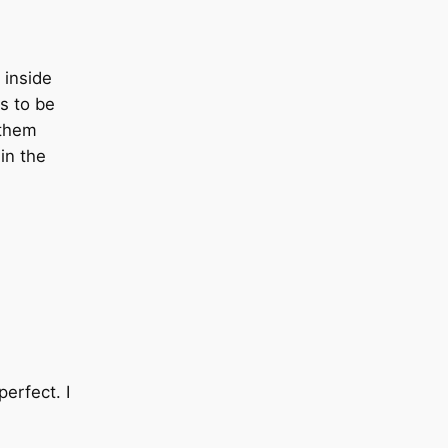
 inside
ts to be
 them
in the
erfect. I