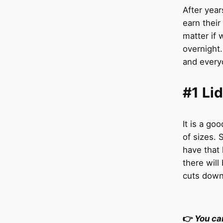
After yea
earn their
matter if 
overnight.
and everyd
#1 Li
It is a go
of sizes.
have that 
there will 
cuts down 
👉
You ca