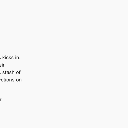
 kicks in.
ir
 stash of
ections on
r