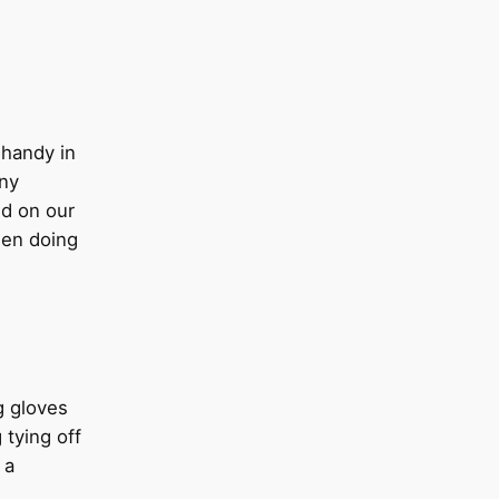
handy in
any
d on our
hen doing
g gloves
 tying off
 a