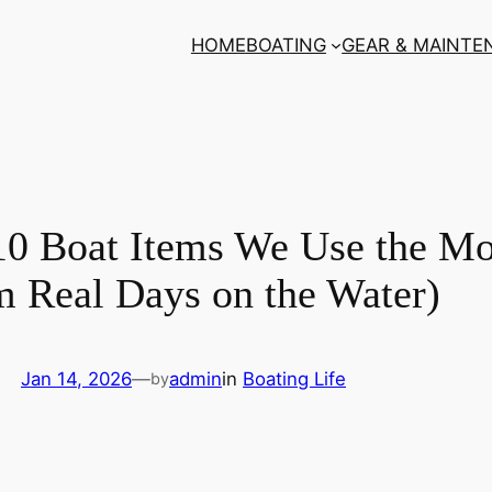
HOME
BOATING
GEAR & MAINTE
10 Boat Items We Use the Mo
m Real Days on the Water)
Jan 14, 2026
—
admin
in
Boating Life
by