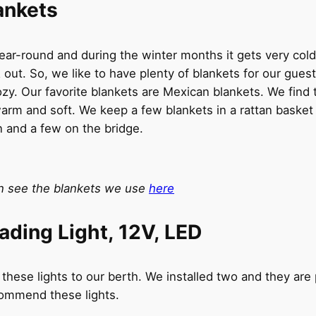
ankets
ar-round and during the winter months it gets very cold
 out. So, we like to have plenty of blankets for our gues
zy. Our favorite blankets are Mexican blankets. We find
arm and soft. We keep a few blankets in a rattan basket 
n and a few on the bridge.
n see the blankets we use
here
ading Light, 12V, LED
hese lights to our berth. We installed two and they are p
commend these lights.