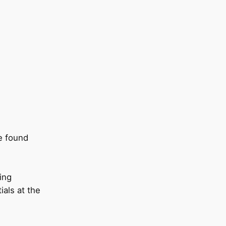
e found
ing
als at the