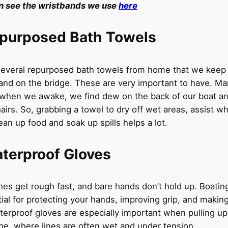
n see the wristbands we use
here
purposed Bath Towels
everal repurposed bath towels from home that we keep 
 and on the bridge. These are very important to have. M
when we awake, we find dew on the back of our boat an
airs. So, grabbing a towel to dry off wet areas, assist w
lean up food and soak up spills helps a lot.
terproof Gloves
nes get rough fast, and bare hands don’t hold up. Boatin
ial for protecting your hands, improving grip, and making
terproof gloves are especially important when pulling up
ne, where lines are often wet and under tension.