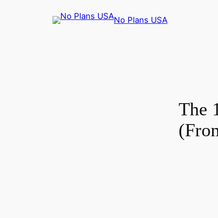
No Plans USA
The 
(Fro