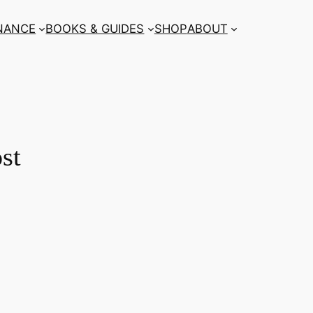
NANCE
BOOKS & GUIDES
SHOP
ABOUT
st