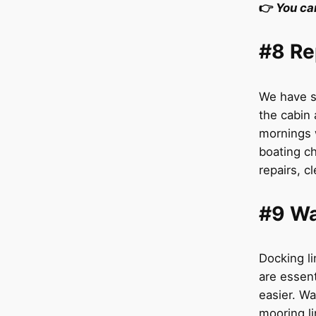
👉
You ca
#8 Re
We have s
the cabin
mornings 
boating ch
repairs, c
#9 Wa
Docking li
are essent
easier. Wa
mooring li