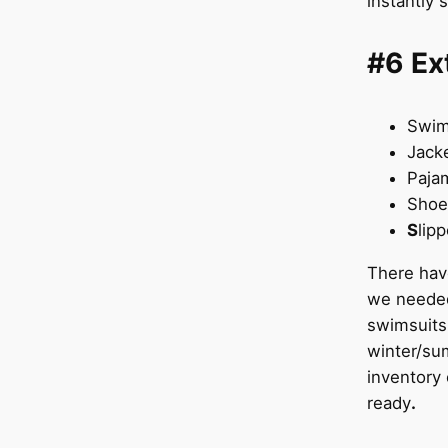
instantly 
#6 Ex
Swi
Jack
Paja
Sho
S
lip
There hav
we needed
swimsuits 
winter/su
inventory 
ready
.