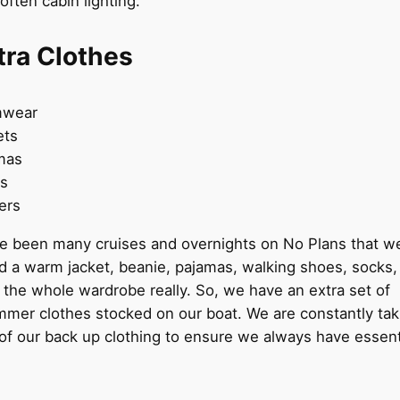
soften cabin lighting.
tra Clothes
mwear
ets
mas
es
pers
e been many cruises and overnights on No Plans that w
 a warm jacket, beanie, pajamas, walking shoes, socks,
the whole wardrobe really. So, we have an extra set of
mmer clothes stocked on our boat. We are constantly tak
of our back up clothing to ensure we always have essenti