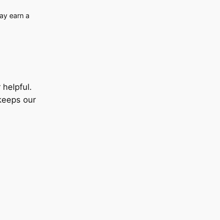
may earn a
helpful.
keeps our