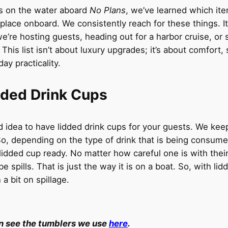
rs on the water aboard
No Plans
, we’ve learned which ite
 place onboard. We consistently reach for these things. I
we’re hosting guests, heading out for a harbor cruise, or 
 This list isn’t about luxury upgrades; it’s about comfort, 
ay practicality.
dded Drink Cups
od idea to have lidded drink cups for your guests. We keep
 So, depending on the type of drink that is being consum
lidded cup ready. No matter how careful one is with their
be spills. That is just the way it is on a boat. So, with lid
a bit on spillage.
n see the tumblers we use
here
.