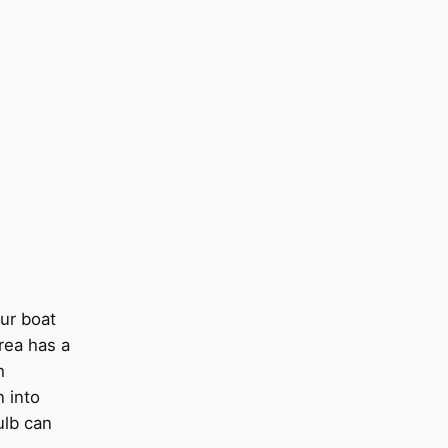
our boat
area has a
h
n into
ulb can