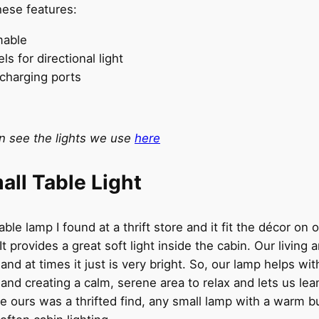
hese features:
able
ls for directional light
charging ports
n see the lights we use
here
all Table Light
table lamp I found at a thrift store and it fit the décor on 
 It provides a great soft light inside the cabin. Our living 
 and at times it just is very bright. So, our lamp helps wit
nd creating a calm, serene area to relax and lets us lea
e ours was a thrifted find, any small lamp with a warm b