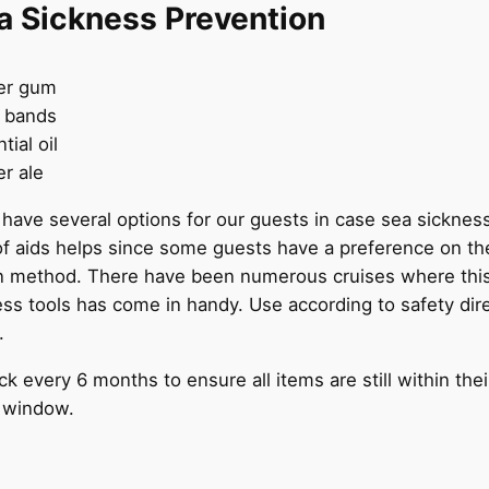
a Sickness Prevention
er gum
t bands
tial oil
r ale
 have several options for our guests in case sea sickness
of aids helps since some guests have a preference on the
n method. There have been numerous cruises where this
ss tools has come in handy. Use according to safety dir
.
k every 6 months to ensure all items are still within thei
n window.